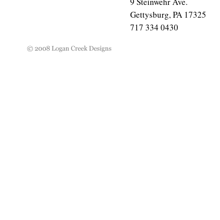
9 Steinwehr Ave.
Gettysburg, PA 17325
717 334 0430