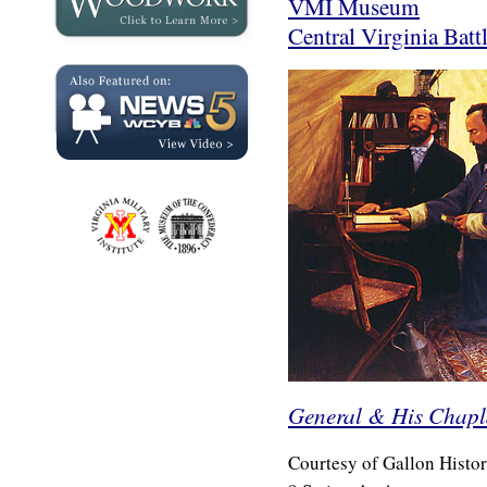
VMI Museum
Central Virginia Battl
General & His Chapl
Courtesy of Gallon Histori