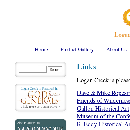
Home
Product Gallery
About Us
Links
Logan Creek is pleased
Dave & Mike Ropesm
Friends of Wilderness
Gallon Historical Art
Museum of the Conf
R. Eddy Historical Ar