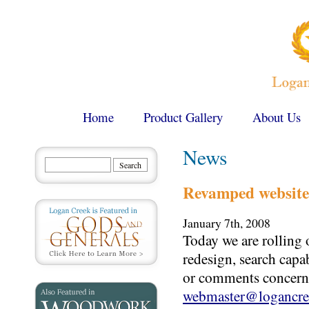
Home
Product Gallery
About Us
News
Revamped website
January 7th, 2008
Today we are rolling 
redesign, search capa
or comments concerni
webmaster@logancre