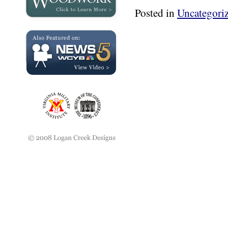
Posted in
Uncategori