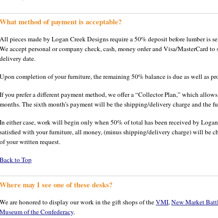
What method of payment is acceptable?
All pieces made by Logan Creek Designs require a 50% deposit before lumber is se
We accept personal or company check, cash, money order and Visa/MasterCard to se
delivery date.
Upon completion of your furniture, the remaining 50% balance is due as well as pr
If you prefer a different payment method, we offer a “Collector Plan,” which allow
months. The sixth month’s payment will be the shipping/delivery charge and the fur
In either case, work will begin only when 50% of total has been received by Logan
satisfied with your furniture, all money, (minus shipping/delivery charge) will be 
of your written request.
Back to Top
Where may I see one of these desks?
We are honored to display our work in the gift shops of the
VMI
,
New Market Battle
Museum of the Confederacy
.