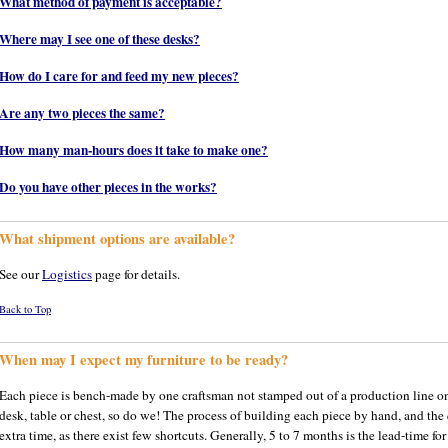
What method of payment is acceptable?
Where may I see one of these desks?
How do I care for and feed my new pieces?
Are any two pieces the same?
How many man-hours does it take to make one?
Do you have other pieces in the works?
What shipment options are available?
See our
Logistics
page for details.
Back to Top
When may I expect my furniture to be ready?
Each piece is bench-made by one craftsman not stamped out of a production line on s
desk, table or chest, so do we! The process of building each piece by hand, and the
extra time, as there exist few shortcuts. Generally, 5 to 7 months is the lead-time fo