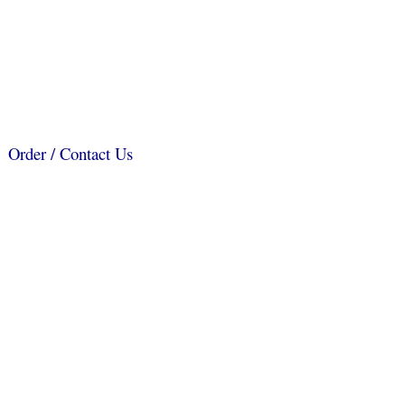
Order / Contact Us