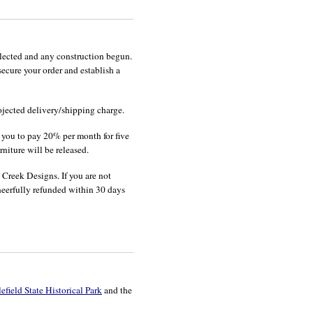
lected and any construction begun.
cure your order and establish a
ojected delivery/shipping charge.
s you to pay 20% per month for five
niture will be released.
 Creek Designs. If you are not
cheerfully refunded within 30 days
field State Historical Park
and the