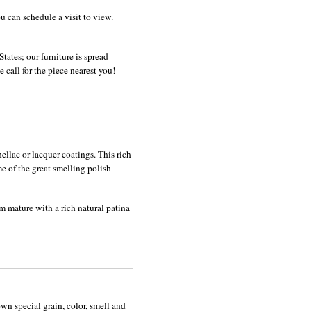
u can schedule a visit to view.
tates; our furniture is spread
 call for the piece nearest you!
shellac or lacquer coatings. This rich
e of the great smelling polish
m mature with a rich natural patina
wn special grain, color, smell and