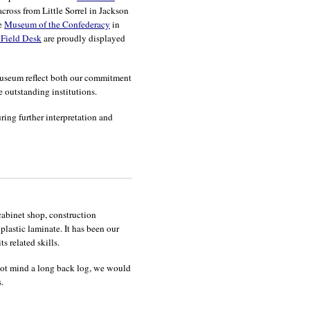
ross from Little Sorrel in Jackson
he
Museum of the Confederacy
in
 Field Desk
are proudly displayed
 museum reflect both our commitment
e outstanding institutions.
ring further interpretation and
abinet shop, construction
lastic laminate. It has been our
s related skills.
o not mind a long back log, we would
.