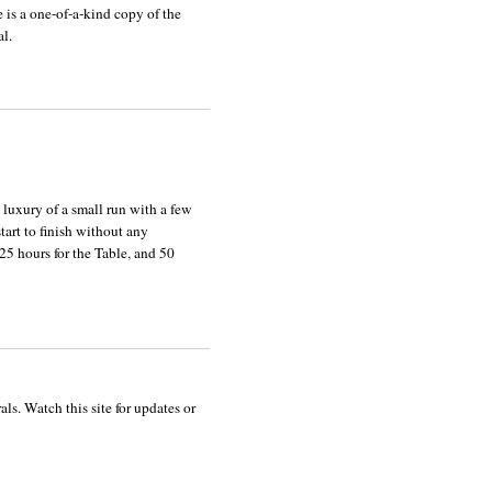
e is a one-of-a-kind copy of the
al.
he luxury of a small run with a few
tart to finish without any
 25 hours for the Table, and 50
ls. Watch this site for updates or