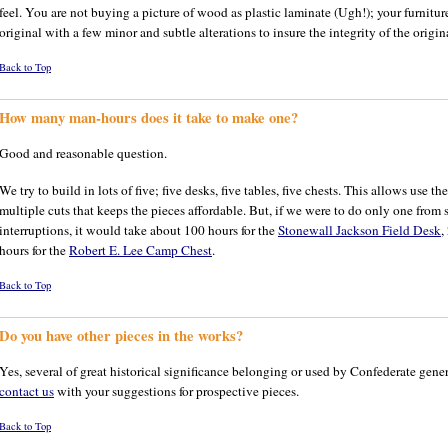
feel. You are not buying a picture of wood as plastic laminate (Ugh!); your furnitur
original with a few minor and subtle alterations to insure the integrity of the origin
Back to Top
How many man-hours does it take to make one?
Good and reasonable question.
We try to build in lots of five; five desks, five tables, five chests. This allows use t
multiple cuts that keeps the pieces affordable. But, if we were to do only one from s
interruptions, it would take about 100 hours for the
Stonewall Jackson Field Desk
,
hours for the
Robert E. Lee Camp Chest
.
Back to Top
Do you have other pieces in the works?
Yes, several of great historical significance belonging or used by Confederate genera
contact us
with your suggestions for prospective pieces.
Back to Top