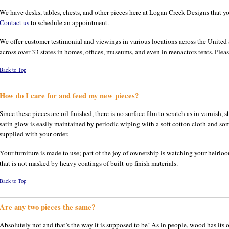
We have desks, tables, chests, and other pieces here at Logan Creek Designs that yo
Contact us
to schedule an appointment.
We offer customer testimonial and viewings in various locations across the United S
across over 33 states in homes, offices, museums, and even in reenactors tents. Please
Back to Top
How do I care for and feed my new pieces?
Since these pieces are oil finished, there is no surface film to scratch as in varnish, 
satin glow is easily maintained by periodic wiping with a soft cotton cloth and som
supplied with your order.
Your furniture is made to use; part of the joy of ownership is watching your heirloo
that is not masked by heavy coatings of built-up finish materials.
Back to Top
Are any two pieces the same?
Absolutely not and that’s the way it is supposed to be! As in people, wood has its o