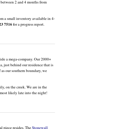
s between 2 and 4 months from
m a small inventory available in 4-
23 7516
for a progress report.
 inside a mega-company. Our 2000+
a, just behind our residence that is
lf as our southern boundary, we
ily, on the creek. We are in the
st likely late into the night!
al piece resides. The
Stonewall