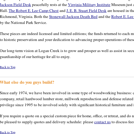
Jackson Field Desk
peacefully rests at the
Virginia Military Institute
Museum just ac
Hall.
The Robert E. Lee Camp Chest
and
J. E. B. Stuart Field Desk
are housed in t
Richmond, Virginia. Both the
Stonewall Jackson Death Bed
and the
Robert E. Lee
by the National Park Service.
These pieces are indeed licensed and limited editions; the funds returned to each
to historic preservation and your dedication to advancing proper operations of thes
Our long-term vision at Logan Creek is to grow and prosper as well as assist in secu
guardianship of our heritage for all to enjoy.
Back to Top
What else do you guys build?
Since early 1974, we have been involved in some type of woodworking business: c
company, retail hardwood lumber store, millwork reproduction and defense related p
privilege since 1995 to be involved solely with significant historical furniture and it
If you require a quote on a special custom piece for home, office, or retreat, and d
be pleased to supply quotes and delivery schedule: please
contact us
to discuss fees
Back to Top