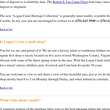
date of deposit to availability date. The
Robert E. Lee Camp Chest
lead-time varie
deposit to shipment.
The new “Logan Creek Heritage Collection” is generally more readily available fro
(276) 623 3949
(276) 6
6 weeks. In any case you are encouraged to contact us at
or
Back to Top
Is Logan Creek a small shop?
You bet we are, and proud of it! We are not a factory, plant or warehouse hidden
square foot shop is nicely located on five acres of rural Washington County, Virgini
blessed with some of the finest spring water in the area. With the Logan Creek itse
have raised various children, pets, livestock and Cain here for nearly 30 years.
You are welcome to visit us and share a view of this beautiful area, just as we do da
shop mostly from 8 to 5 on Monday through Friday, and when behind in schedule, mo
Back to Top
What’s this about royalty?
A generous portion of the purchase price goes to the host museum where the origin