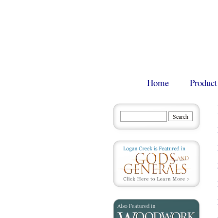
Home
Product