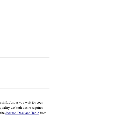
hift. Just as you wait for your
 quality we both desire requires
r the
Jackson Desk and Table
from