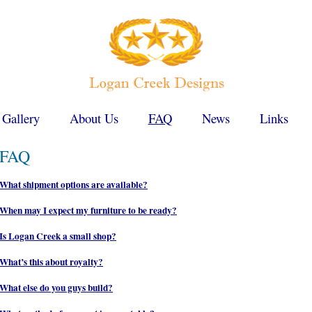
 Gallery
About Us
FAQ
News
Links
FAQ
What shipment options are available?
When may I expect my furniture to be ready?
Is Logan Creek a small shop?
What’s this about royalty?
What else do you guys build?