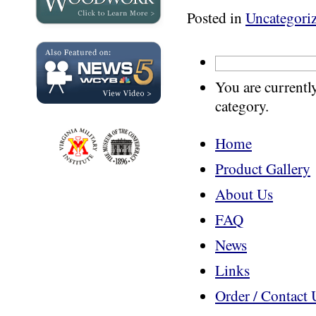
Posted in
Uncategori
You are currentl
category.
Home
Product Gallery
About Us
FAQ
News
Links
Order / Contact 