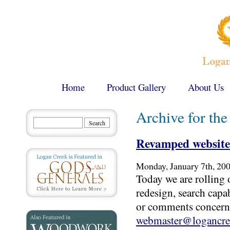
Home
Product Gallery
About Us
Archive for th
Revamped website
Monday, January 7th, 20
Today we are rolling 
redesign, search capa
or comments concerni
webmaster@logancre