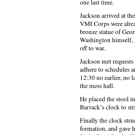
one last time.
Jackson arrived at th
VMI Corps were alread
bronze statue of Geor
Washington himself, A
off to war.
Jackson met requests 
adhere to schedules an
12:30 no earlier, no l
the mess hall.
He placed the stool i
Barrack’s clock to str
Finally the clock stru
formation, and gave hi