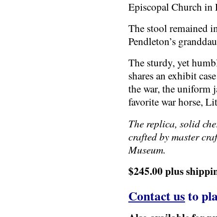
Episcopal Church in 
The stool remained i
Pendleton’s granddau
The sturdy, yet humb
shares an exhibit cas
the war, the uniform 
favorite war horse, Lit
The replica, solid che
crafted by master cra
Museum.
$245.00 plus shippi
Contact us
to pla