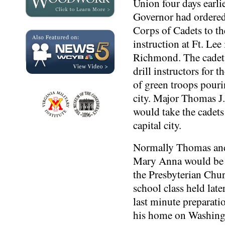
Union four days earli
Governor had ordere
Corps of Cadets to t
instruction at Ft. Lee 
Richmond. The cadets
drill instructors for 
of green troops pouri
city. Major Thomas J
would take the cadets
capital city.
Normally Thomas and
Mary Anna would be 
the Presbyterian Chu
school class held late
last minute preparati
his home on Washing