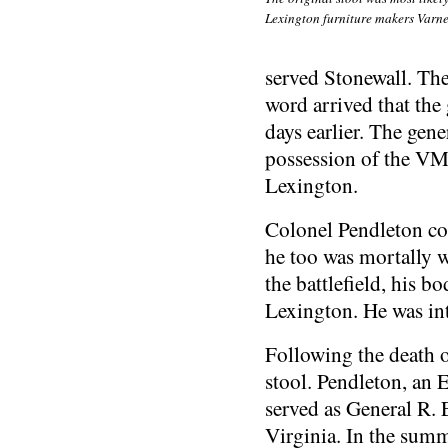
Lexington furniture makers Varne
served Stonewall. The
word arrived that the
days earlier. The gen
possession of the VM
Lexington.
Colonel Pendleton con
he too was mortally 
the battlefield, his 
Lexington. He was in
Following the death o
stool. Pendleton, an 
served as General R. 
Virginia. In the summ