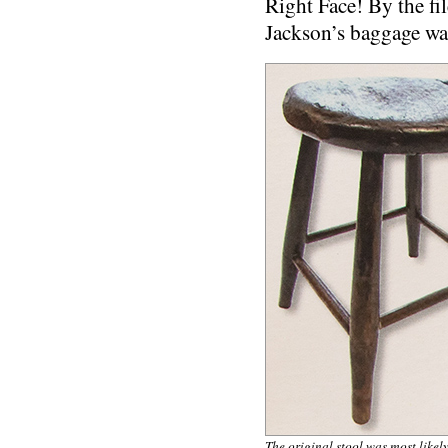
Right Face! By the fi
Jackson’s baggage w
The original stool was most likel