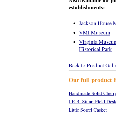
Also available for p
establishments:
Jackson House
VMI Museum
Virginia Museum 
Historical Park
Back to Product Gall
Our full product l
Handmade Solid Cherry
J.E.B. Stuart Field De
Little Sorrel Casket