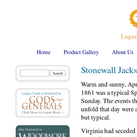
Home
Product Gallery
About Us
Stonewall Jack
Warm and sunny, Apri
1861 was a typical S
Sunday. The events t
unfold that day were 
but typical.
Virginia had seceded