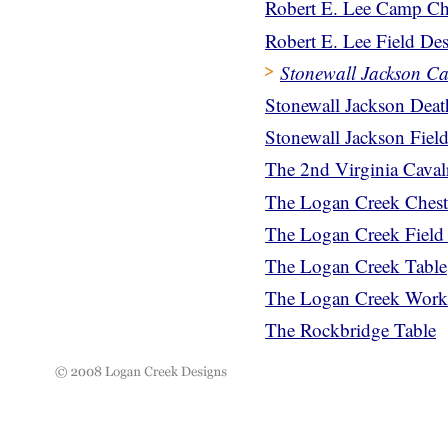
Robert E. Lee Camp Ch
Robert E. Lee Field De
Stonewall Jackson C
Stonewall Jackson Dea
Stonewall Jackson Fiel
The 2nd Virginia Cava
The Logan Creek Chest
The Logan Creek Field
The Logan Creek Table
The Logan Creek Work
The Rockbridge Table